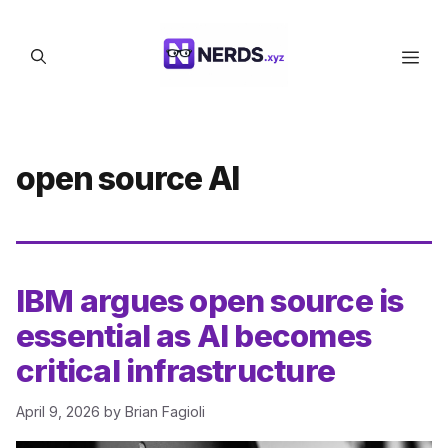
Skip
to
Men
content
open source AI
IBM argues open source is
essential as AI becomes
critical infrastructure
April 9, 2026
by
Brian Fagioli