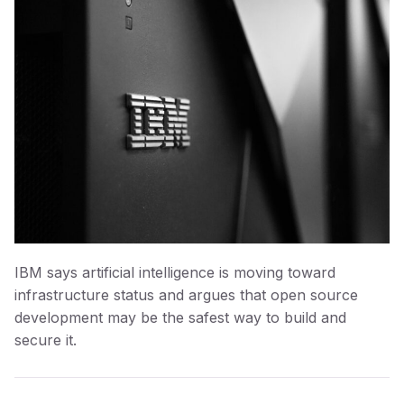
IBM says artificial intelligence is moving toward
infrastructure status and argues that open source
development may be the safest way to build and
secure it.