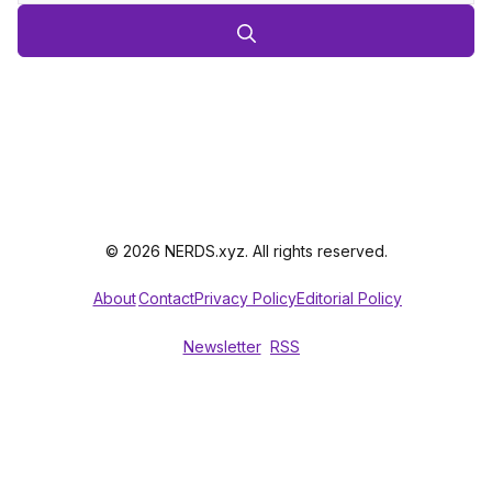
© 2026 NERDS.xyz. All rights reserved.
About
Contact
Privacy Policy
Editorial Policy
Newsletter
RSS