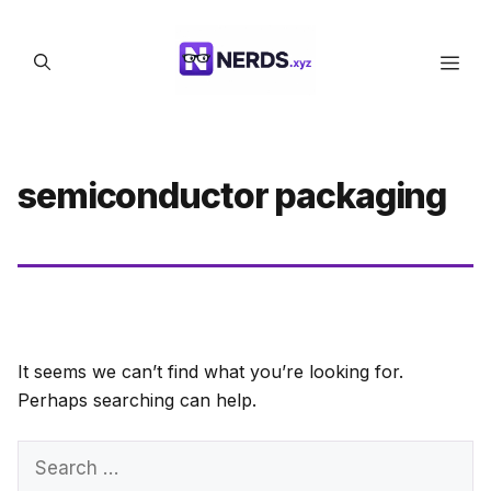
Skip
to
Men
content
semiconductor packaging
It seems we can’t find what you’re looking for.
Perhaps searching can help.
Search
for: