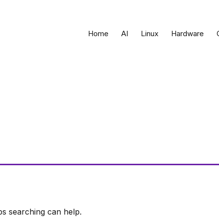
Home
AI
Linux
Hardware
ps searching can help.