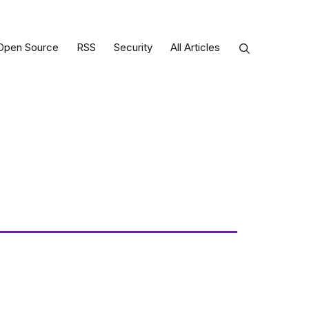
Open Source
RSS
Security
All Articles