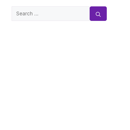
Search
for: