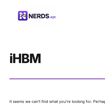
Skip
to
content
iHBM
It seems we can’t find what you’re looking for. Perha