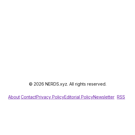
© 2026 NERDS.xyz. All rights reserved.
About
Contact
Privacy Policy
Editorial Policy
Newsletter
RSS