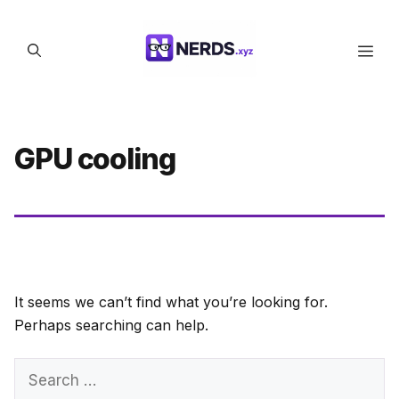
Skip
to
Men
content
GPU cooling
It seems we can’t find what you’re looking for.
Perhaps searching can help.
Search
for: