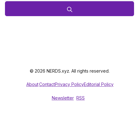
© 2026 NERDS.xyz. All rights reserved.
About
Contact
Privacy Policy
Editorial Policy
Newsletter
RSS