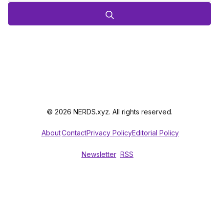
© 2026 NERDS.xyz. All rights reserved.
About
Contact
Privacy Policy
Editorial Policy
Newsletter
RSS