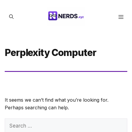
Skip
to
Men
content
Perplexity Computer
It seems we can’t find what you’re looking for.
Perhaps searching can help.
Search
for: