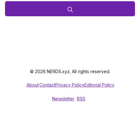
© 2026 NERDS.xyz. All rights reserved.
About
Contact
Privacy Policy
Editorial Policy
Newsletter
RSS