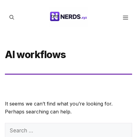
Skip
to
Men
content
AI workflows
It seems we can’t find what you’re looking for.
Perhaps searching can help.
Search
for: