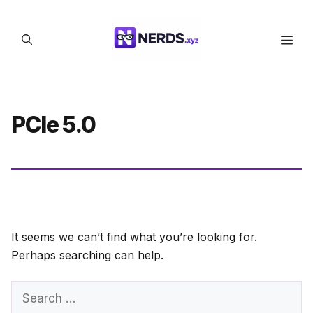
Skip
to
Men
content
PCIe 5.0
It seems we can’t find what you’re looking for.
Perhaps searching can help.
Search
for: