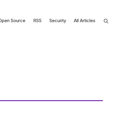
Open Source
RSS
Security
All Articles