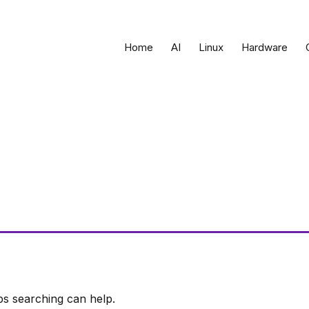
Home
AI
Linux
Hardware
ps searching can help.