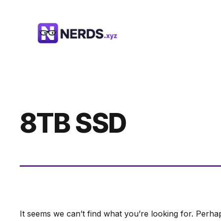
Skip
to
content
8TB SSD
It seems we can’t find what you’re looking for. Perha