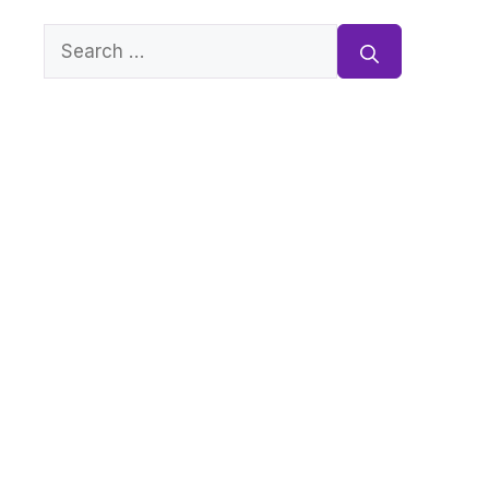
Search
for: