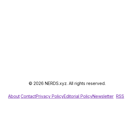
© 2026 NERDS.xyz. All rights reserved.
About
Contact
Privacy Policy
Editorial Policy
Newsletter
RSS