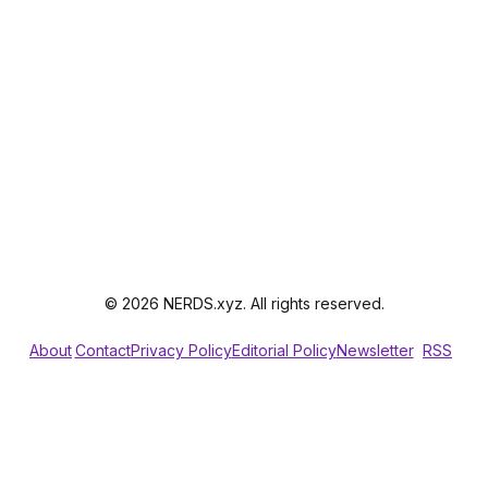
© 2026 NERDS.xyz. All rights reserved.
About
Contact
Privacy Policy
Editorial Policy
Newsletter
RSS