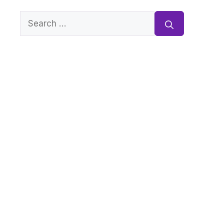
Search
for: