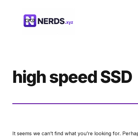
Skip
to
content
high speed SSD
It seems we can’t find what you’re looking for. Perha