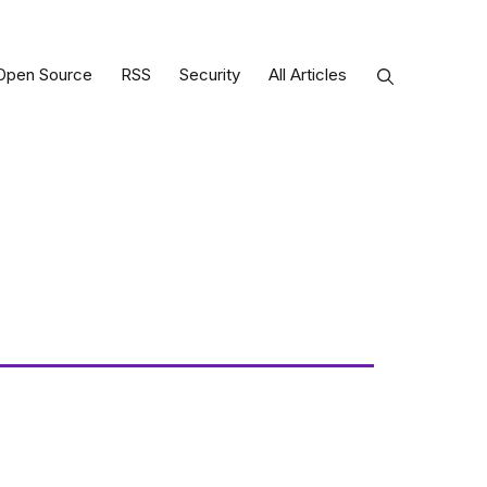
Open Source
RSS
Security
All Articles