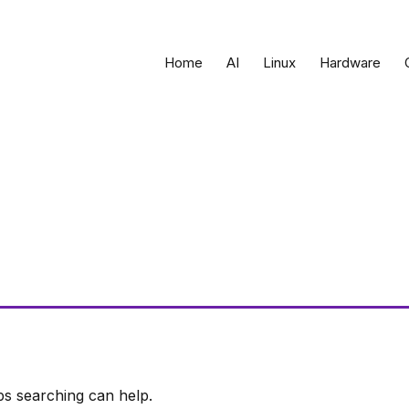
Home
AI
Linux
Hardware
ps searching can help.