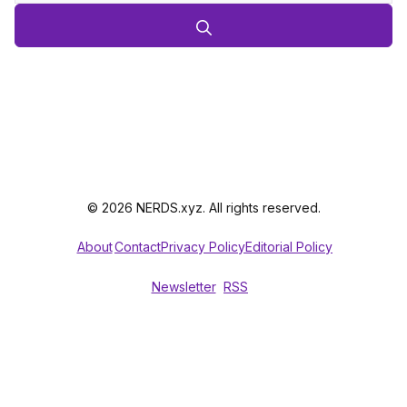
© 2026 NERDS.xyz. All rights reserved.
About
Contact
Privacy Policy
Editorial Policy
Newsletter
RSS