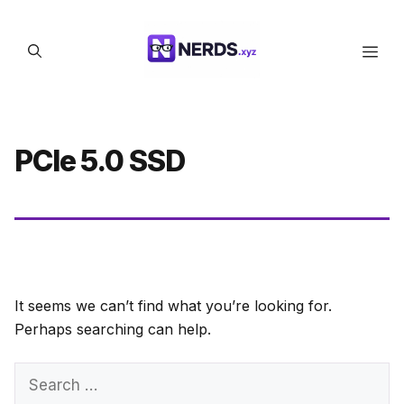
Skip
to
Men
content
PCIe 5.0 SSD
It seems we can’t find what you’re looking for.
Perhaps searching can help.
Search
for: