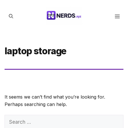
Skip
to
Men
content
laptop storage
It seems we can’t find what you’re looking for.
Perhaps searching can help.
Search
for: