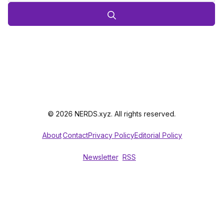
© 2026 NERDS.xyz. All rights reserved.
About
Contact
Privacy Policy
Editorial Policy
Newsletter
RSS