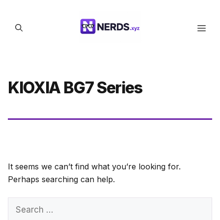
Skip
to
Men
content
KIOXIA BG7 Series
It seems we can’t find what you’re looking for.
Perhaps searching can help.
Search
for: