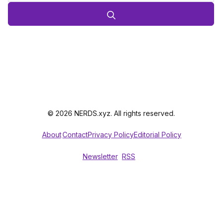
© 2026 NERDS.xyz. All rights reserved.
About
Contact
Privacy Policy
Editorial Policy
Newsletter
RSS