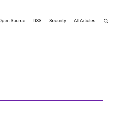
Open Source
RSS
Security
All Articles