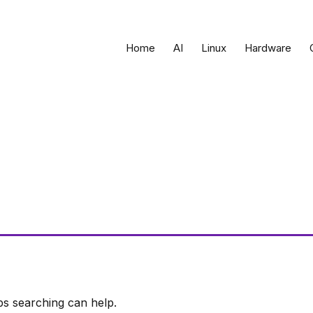
Home
AI
Linux
Hardware
ps searching can help.