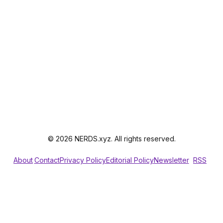
© 2026 NERDS.xyz. All rights reserved.
About
Contact
Privacy Policy
Editorial Policy
Newsletter
RSS