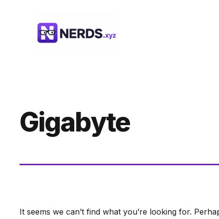
Skip
to
content
Gigabyte
It seems we can’t find what you’re looking for. Perha