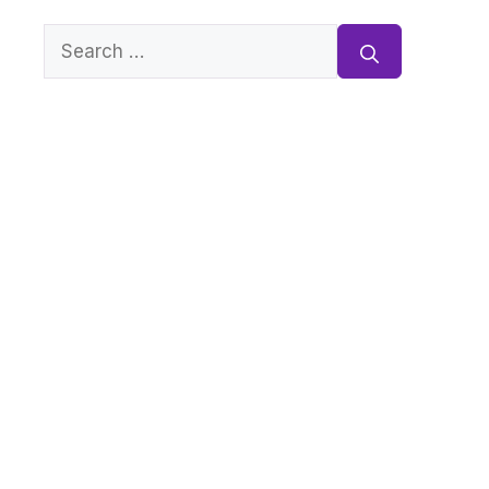
Search
for: