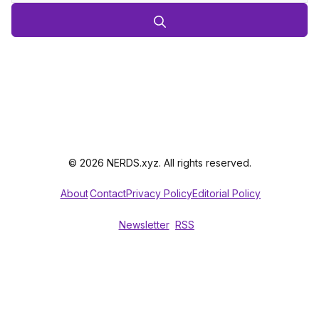
© 2026 NERDS.xyz. All rights reserved.
About
Contact
Privacy Policy
Editorial Policy
Newsletter
RSS