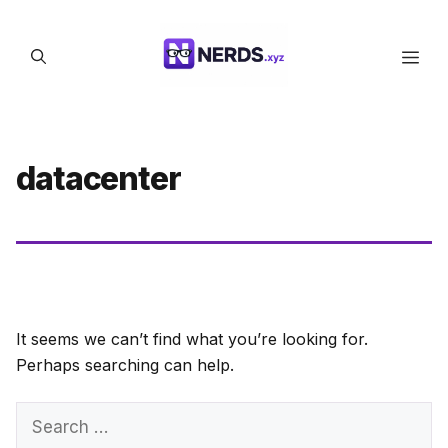
Skip
to
Men
content
datacenter
It seems we can’t find what you’re looking for.
Perhaps searching can help.
Search
for: