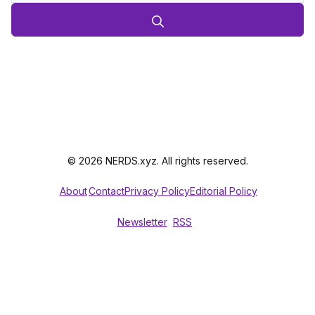
© 2026 NERDS.xyz. All rights reserved.
About
Contact
Privacy Policy
Editorial Policy
Newsletter
RSS