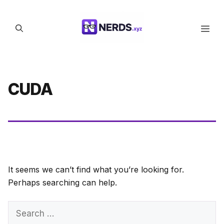
Skip
to
Men
content
CUDA
It seems we can’t find what you’re looking for.
Perhaps searching can help.
Search
for: