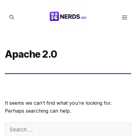
Skip
to
Men
content
Apache 2.0
It seems we can’t find what you’re looking for.
Perhaps searching can help.
Search
for: