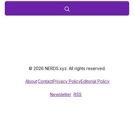
© 2026 NERDS.xyz. All rights reserved.
About
Contact
Privacy Policy
Editorial Policy
Newsletter
RSS