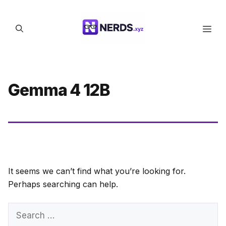
Skip
to
Men
content
Gemma 4 12B
It seems we can’t find what you’re looking for.
Perhaps searching can help.
Search
for: