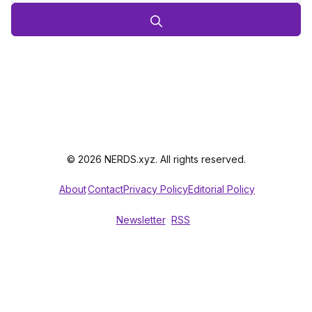
© 2026 NERDS.xyz. All rights reserved.
About
Contact
Privacy Policy
Editorial Policy
Newsletter
RSS