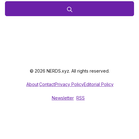
© 2026 NERDS.xyz. All rights reserved.
About
Contact
Privacy Policy
Editorial Policy
Newsletter
RSS