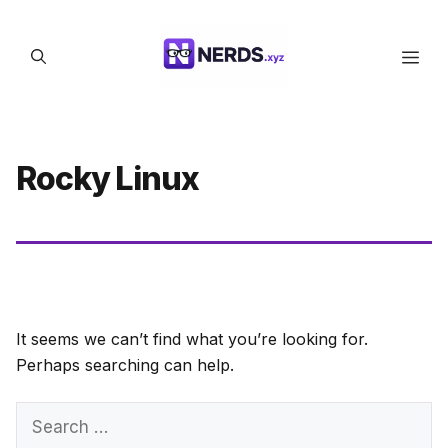
Skip
to
Men
content
Rocky Linux
It seems we can’t find what you’re looking for.
Perhaps searching can help.
Search
for: