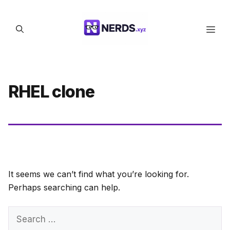
Skip
to
Men
content
RHEL clone
It seems we can’t find what you’re looking for.
Perhaps searching can help.
Search
for: