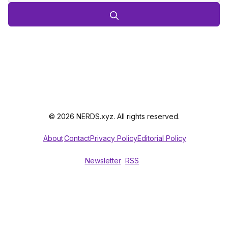
© 2026 NERDS.xyz. All rights reserved.
About
Contact
Privacy Policy
Editorial Policy
Newsletter
RSS