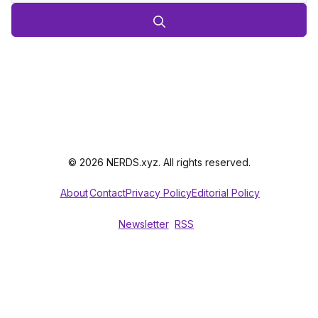
© 2026 NERDS.xyz. All rights reserved.
About
Contact
Privacy Policy
Editorial Policy
Newsletter
RSS