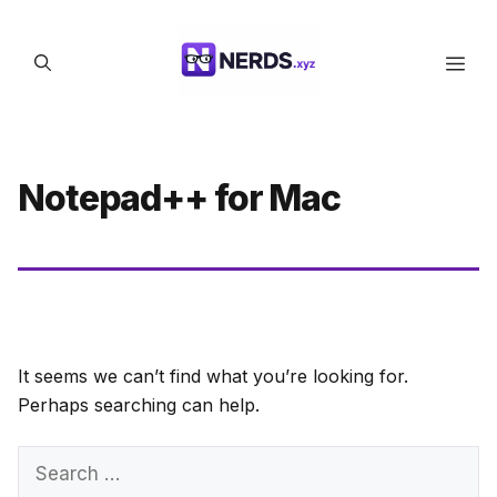
Skip
to
Men
content
Notepad++ for Mac
It seems we can’t find what you’re looking for.
Perhaps searching can help.
Search
for: