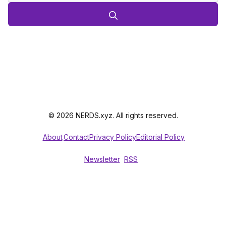
© 2026 NERDS.xyz. All rights reserved.
About
Contact
Privacy Policy
Editorial Policy
Newsletter
RSS