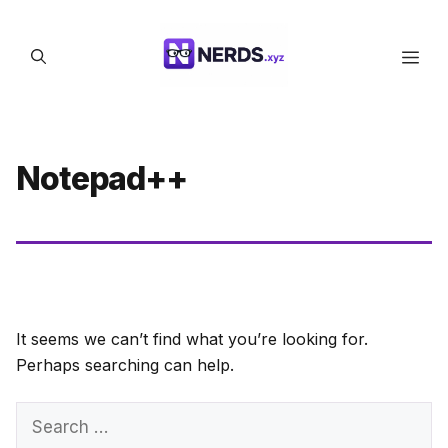
Skip
to
Men
content
Notepad++
It seems we can’t find what you’re looking for.
Perhaps searching can help.
Search
for: