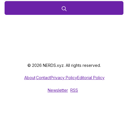
© 2026 NERDS.xyz. All rights reserved.
About
Contact
Privacy Policy
Editorial Policy
Newsletter
RSS