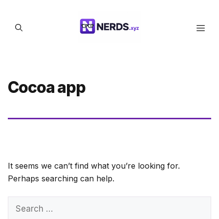
Skip
to
Men
content
Cocoa app
It seems we can’t find what you’re looking for.
Perhaps searching can help.
Search
for: