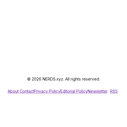
© 2026 NERDS.xyz. All rights reserved.
About
Contact
Privacy Policy
Editorial Policy
Newsletter
RSS