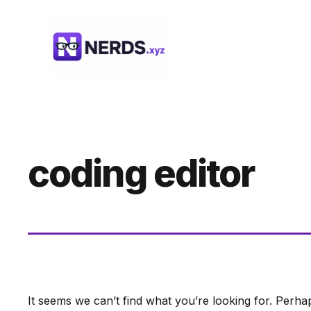
Skip
to
content
coding editor
It seems we can’t find what you’re looking for. Perha