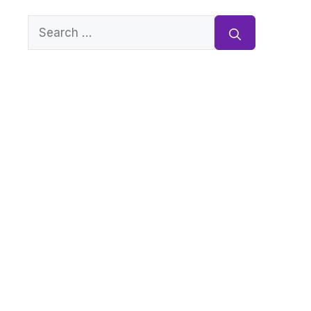
Search
for: