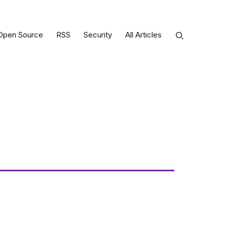
Open Source
RSS
Security
All Articles