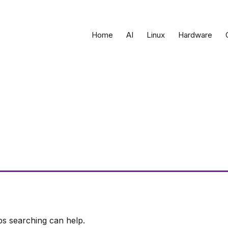
Home
AI
Linux
Hardware
ps searching can help.