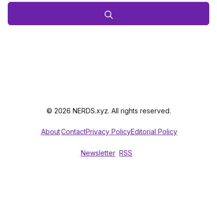
© 2026 NERDS.xyz. All rights reserved.
About
Contact
Privacy Policy
Editorial Policy
Newsletter
RSS