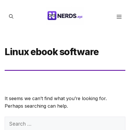
Skip
to
Men
content
Linux ebook software
It seems we can’t find what you’re looking for.
Perhaps searching can help.
Search
for: