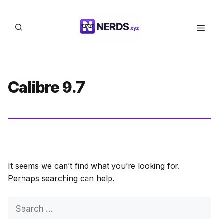
Skip
to
Men
content
Calibre 9.7
It seems we can’t find what you’re looking for.
Perhaps searching can help.
Search
for: