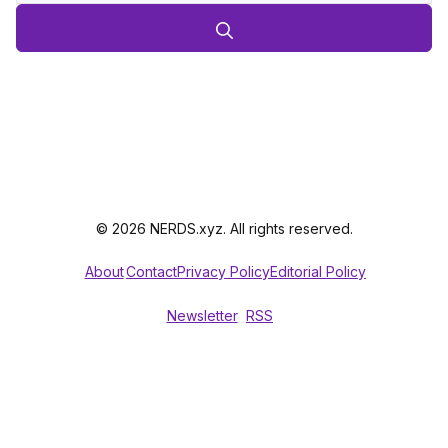
© 2026 NERDS.xyz. All rights reserved.
About
Contact
Privacy Policy
Editorial Policy
Newsletter
RSS