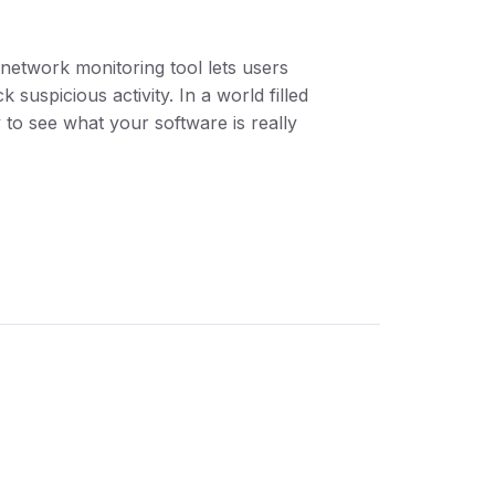
n network monitoring tool lets users
suspicious activity. In a world filled
 to see what your software is really