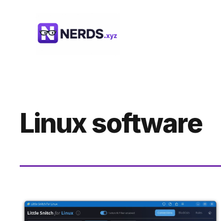
Skip
to
content
Linux software