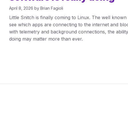
April 8, 2026
by
Brian Fagioli
Little Snitch is finally coming to Linux. The well know
see which apps are connecting to the internet and block 
with telemetry and background connections, the ability
doing may matter more than ever.