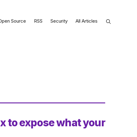
Open Source
RSS
Security
All Articles
ux to expose what your