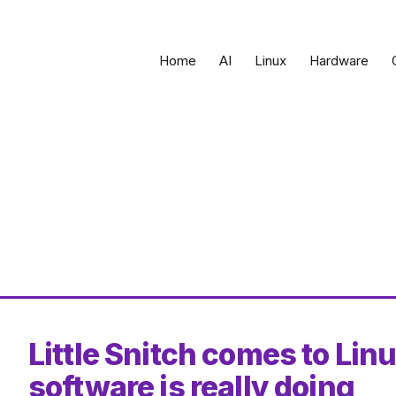
Home
AI
Linux
Hardware
Little Snitch comes to Lin
software is really doing