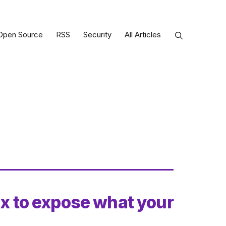
Open Source
RSS
Security
All Articles
ux to expose what your