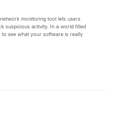
n network monitoring tool lets users
suspicious activity. In a world filled
 to see what your software is really