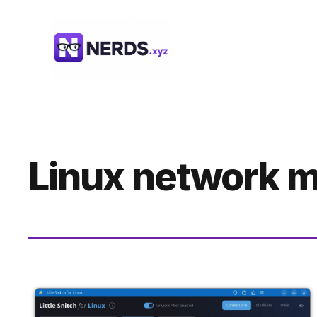
Skip
to
content
Linux network m