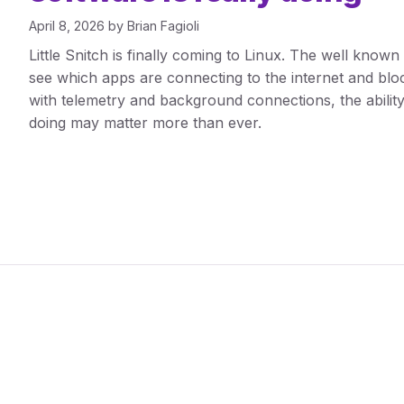
April 8, 2026
by
Brian Fagioli
Little Snitch is finally coming to Linux. The well know
see which apps are connecting to the internet and block 
with telemetry and background connections, the ability
doing may matter more than ever.