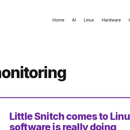
Home
AI
Linux
Hardware
onitoring
Little Snitch comes to Lin
software is really doing