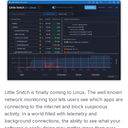
Little Snitch is finally coming to Linux. The well known
network monitoring tool lets users see which apps are
connecting to the internet and block suspicious
activity. In a world filled with telemetry and
background connections, the ability to see what your