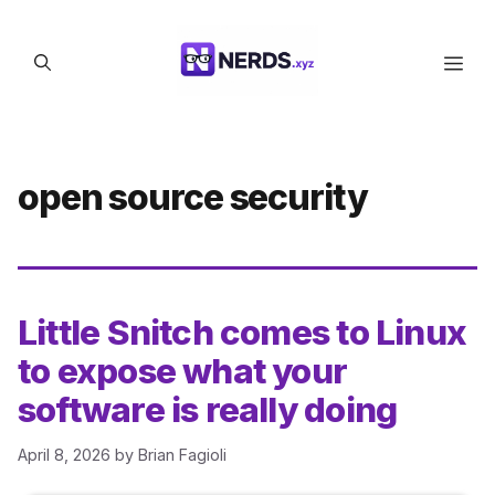
Skip
to
Men
content
open source security
Little Snitch comes to Linux
to expose what your
software is really doing
April 8, 2026
by
Brian Fagioli