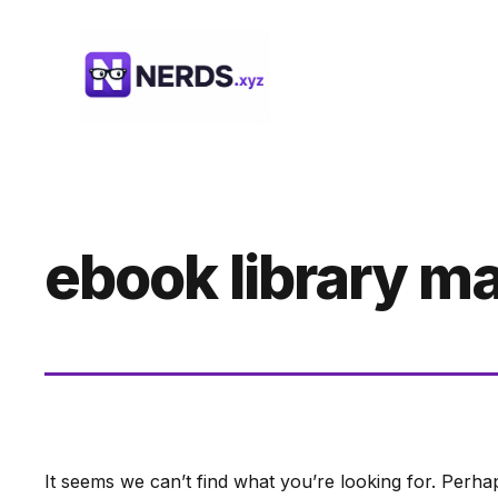
Skip
to
content
ebook library 
It seems we can’t find what you’re looking for. Perha