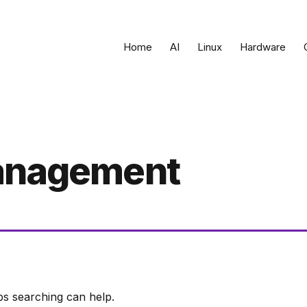
Home
AI
Linux
Hardware
management
ps searching can help.