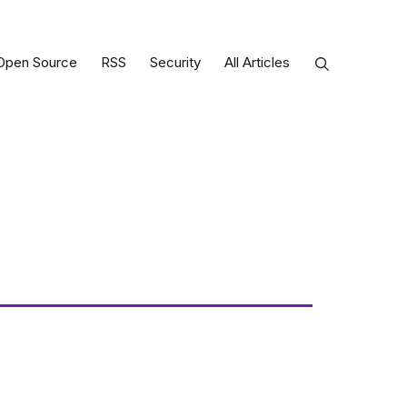
Open Source
RSS
Security
All Articles