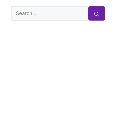
Search
for: