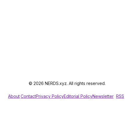
© 2026 NERDS.xyz. All rights reserved.
About
Contact
Privacy Policy
Editorial Policy
Newsletter
RSS