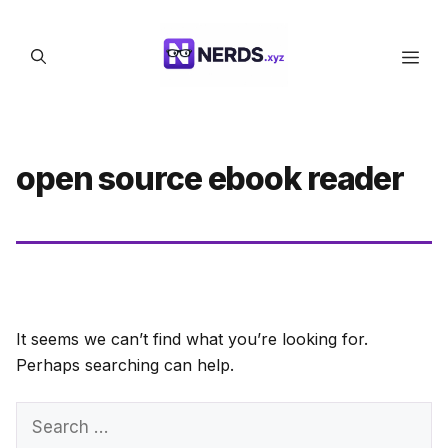
Skip
to
Men
content
open source ebook reader
It seems we can’t find what you’re looking for.
Perhaps searching can help.
Search
for: