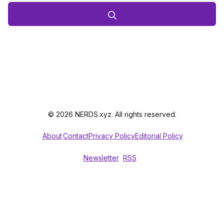
© 2026 NERDS.xyz. All rights reserved.
About
Contact
Privacy Policy
Editorial Policy
Newsletter
RSS