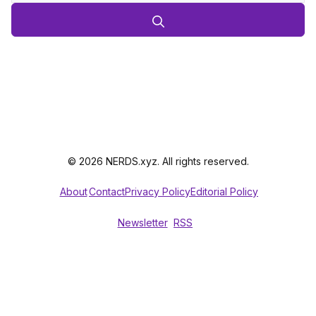
© 2026 NERDS.xyz. All rights reserved.
About
Contact
Privacy Policy
Editorial Policy
Newsletter
RSS