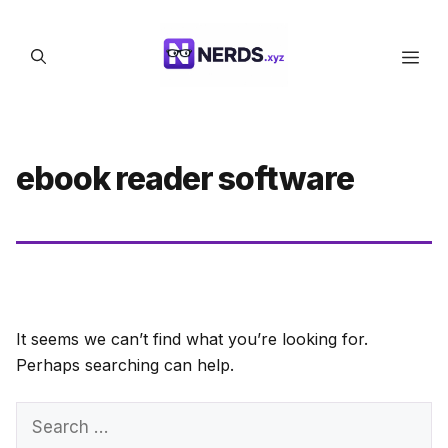
Skip
to
Men
content
ebook reader software
It seems we can’t find what you’re looking for.
Perhaps searching can help.
Search
for: