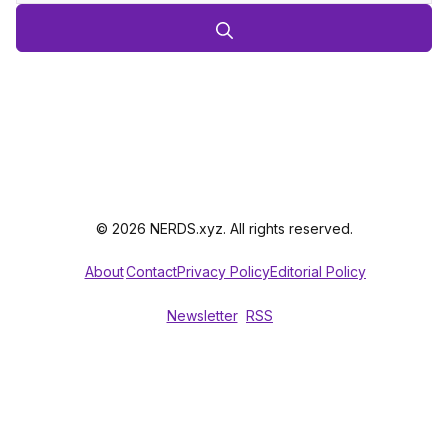
© 2026 NERDS.xyz. All rights reserved.
About
Contact
Privacy Policy
Editorial Policy
Newsletter
RSS