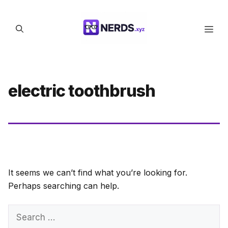
Skip
to
Men
content
electric toothbrush
It seems we can’t find what you’re looking for.
Perhaps searching can help.
Search
for: