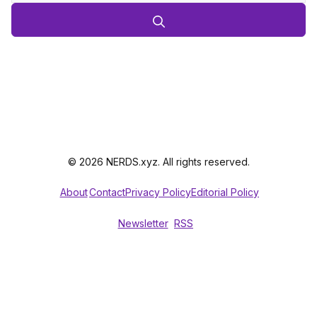
© 2026 NERDS.xyz. All rights reserved.
About
Contact
Privacy Policy
Editorial Policy
Newsletter
RSS