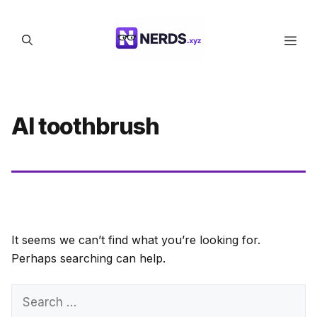
Skip
to
Men
content
AI toothbrush
It seems we can’t find what you’re looking for.
Perhaps searching can help.
Search
for: