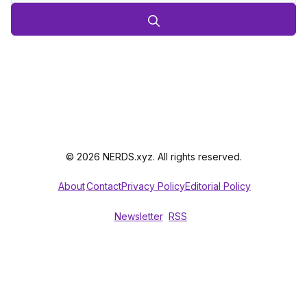
© 2026 NERDS.xyz. All rights reserved.
About
Contact
Privacy Policy
Editorial Policy
Newsletter
RSS