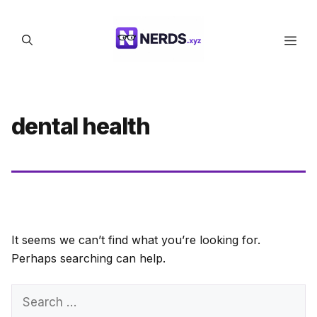
Skip
to
Men
content
dental health
It seems we can’t find what you’re looking for.
Perhaps searching can help.
Search
for: