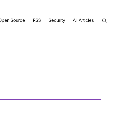
Open Source
RSS
Security
All Articles