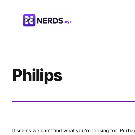
Skip
to
content
Philips
It seems we can’t find what you’re looking for. Perha