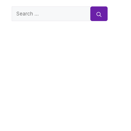
Search
for: