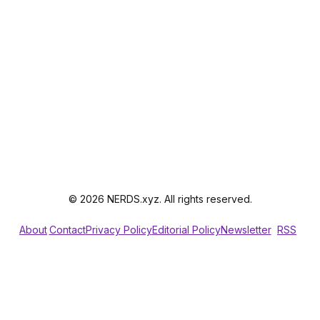
© 2026 NERDS.xyz. All rights reserved.
About
Contact
Privacy Policy
Editorial Policy
Newsletter
RSS