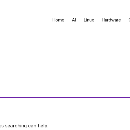
Home
AI
Linux
Hardware
ps searching can help.