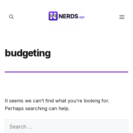
Skip
to
Men
content
budgeting
It seems we can’t find what you’re looking for.
Perhaps searching can help.
Search
for: