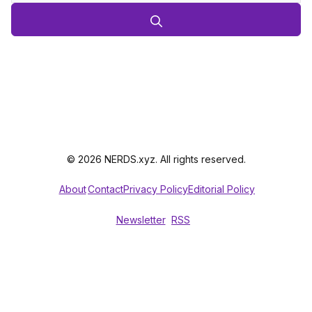
© 2026 NERDS.xyz. All rights reserved.
About
Contact
Privacy Policy
Editorial Policy
Newsletter
RSS