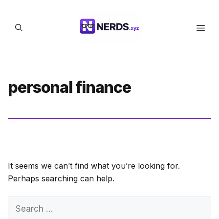
Skip
to
Men
content
personal finance
It seems we can’t find what you’re looking for.
Perhaps searching can help.
Search
for: