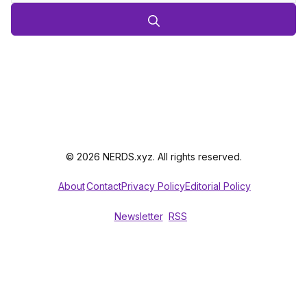
© 2026 NERDS.xyz. All rights reserved.
About
Contact
Privacy Policy
Editorial Policy
Newsletter
RSS