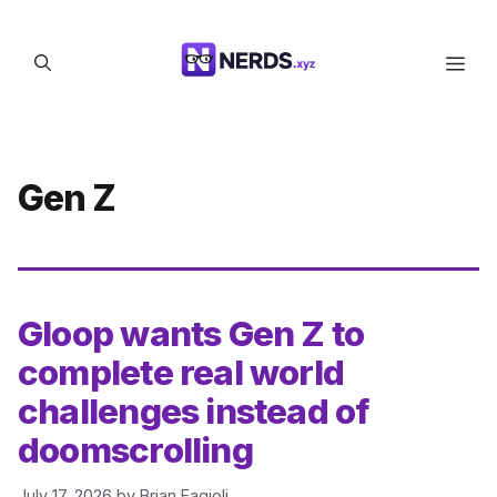
Skip
to
Men
content
Gen Z
Gloop wants Gen Z to
complete real world
challenges instead of
doomscrolling
July 17, 2026
by
Brian Fagioli