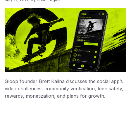
Gloop founder Brett Kalina discusses the social app’s
video challenges, community verification, teen safety,
rewards, monetization, and plans for growth.