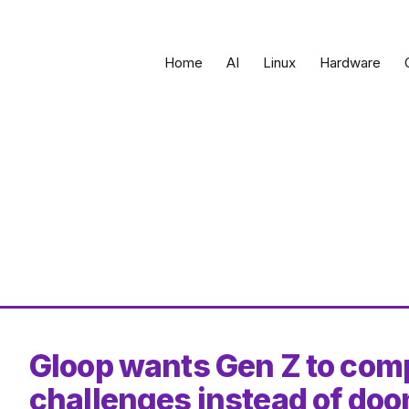
Home
AI
Linux
Hardware
Gloop wants Gen Z to comp
challenges instead of doo