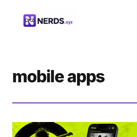
Skip
to
content
mobile apps