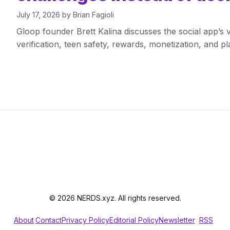
July 17, 2026
by
Brian Fagioli
Gloop founder Brett Kalina discusses the social app’s
verification, teen safety, rewards, monetization, and p
© 2026 NERDS.xyz. All rights reserved.
About
Contact
Privacy Policy
Editorial Policy
Newsletter
RSS