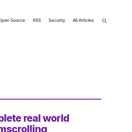
Open Source
RSS
Security
All Articles
lete real world
mscrolling