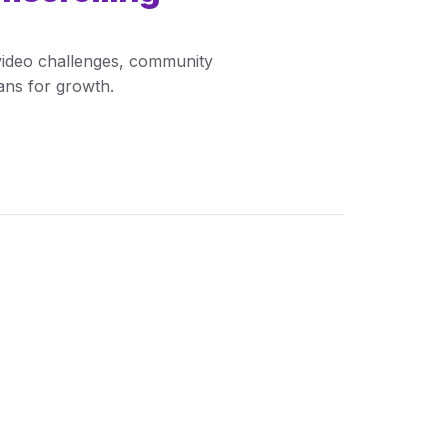
 video challenges, community
lans for growth.