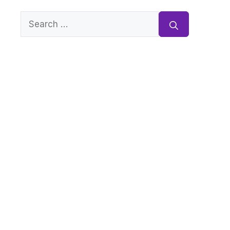
Search
for: