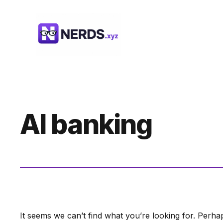
Skip
to
content
AI banking
It seems we can’t find what you’re looking for. Perha