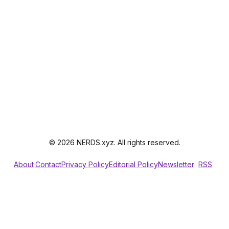
© 2026 NERDS.xyz. All rights reserved.
About
Contact
Privacy Policy
Editorial Policy
Newsletter
RSS