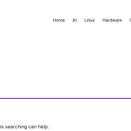
Home
AI
Linux
Hardware
ps searching can help.