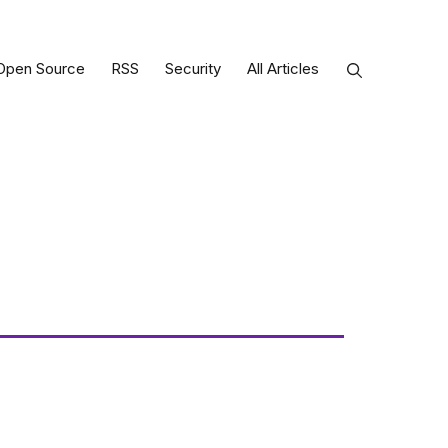
Open Source
RSS
Security
All Articles