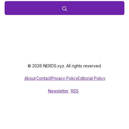
© 2026 NERDS.xyz. All rights reserved.
About
Contact
Privacy Policy
Editorial Policy
Newsletter
RSS