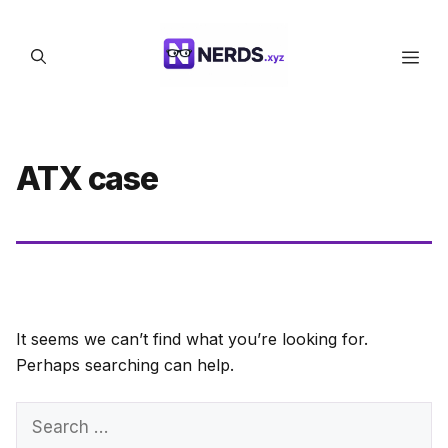
Skip
to
Men
content
ATX case
It seems we can’t find what you’re looking for.
Perhaps searching can help.
Search
for: