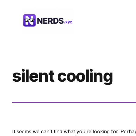
Skip
to
content
silent cooling
It seems we can’t find what you’re looking for. Perha