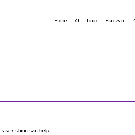
Home
AI
Linux
Hardware
ps searching can help.