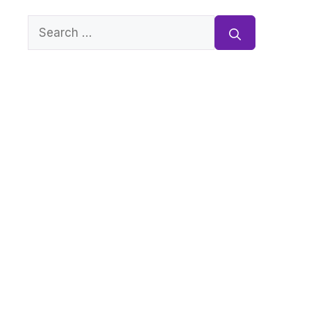
Search
for: