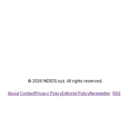
© 2026 NERDS.xyz. All rights reserved.
About
Contact
Privacy Policy
Editorial Policy
Newsletter
RSS