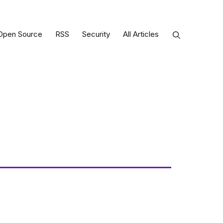
Open Source
RSS
Security
All Articles