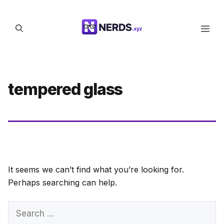
Skip
to
Men
content
tempered glass
It seems we can’t find what you’re looking for.
Perhaps searching can help.
Search
for: