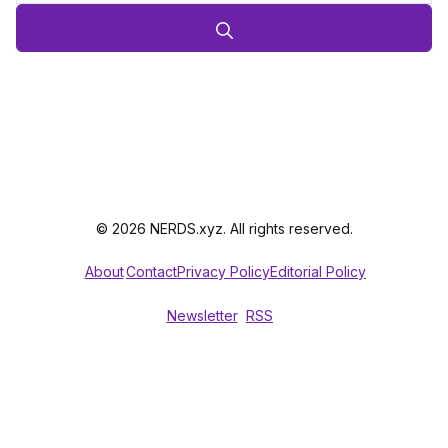
© 2026 NERDS.xyz. All rights reserved.
About
Contact
Privacy Policy
Editorial Policy
Newsletter
RSS