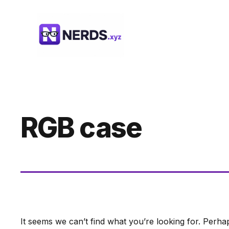
Skip
to
content
RGB case
It seems we can’t find what you’re looking for. Perha