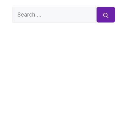
Search
for: