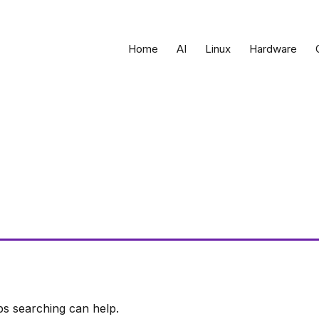
Home
AI
Linux
Hardware
ps searching can help.