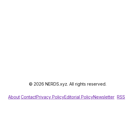
© 2026 NERDS.xyz. All rights reserved.
About
Contact
Privacy Policy
Editorial Policy
Newsletter
RSS