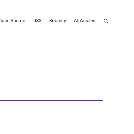
Open Source
RSS
Security
All Articles