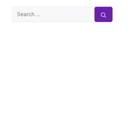
Search
for: