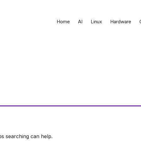
Home
AI
Linux
Hardware
ps searching can help.