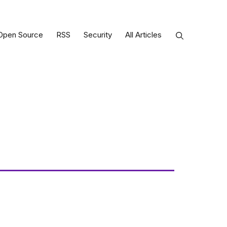
Open Source
RSS
Security
All Articles