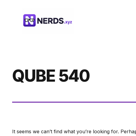
Skip
to
content
QUBE 540
It seems we can’t find what you’re looking for. Perha