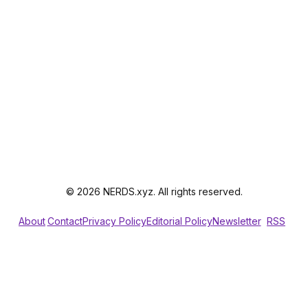
© 2026 NERDS.xyz. All rights reserved.
About
Contact
Privacy Policy
Editorial Policy
Newsletter
RSS