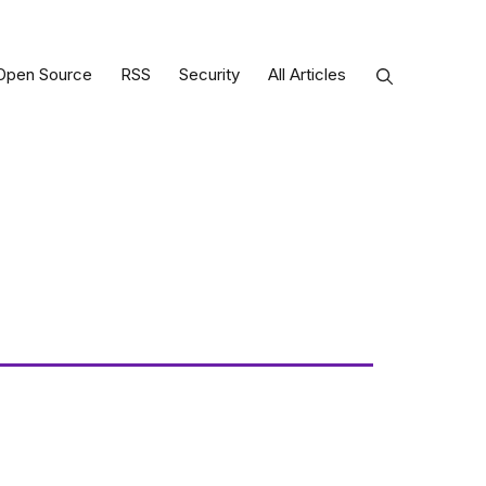
Open Source
RSS
Security
All Articles