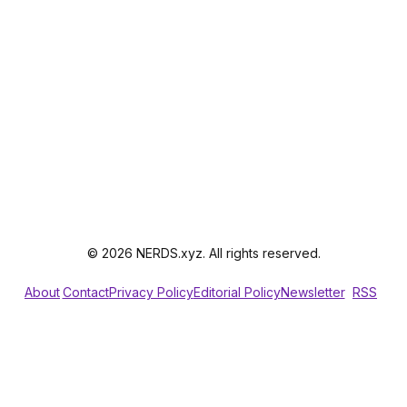
© 2026 NERDS.xyz. All rights reserved.
About
Contact
Privacy Policy
Editorial Policy
Newsletter
RSS