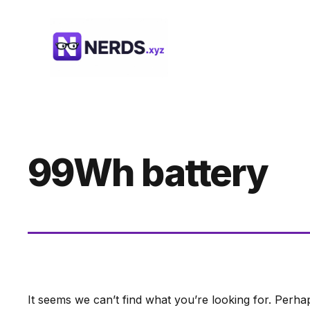
Skip
to
content
99Wh battery
It seems we can’t find what you’re looking for. Perha