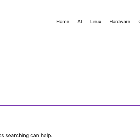
Home
AI
Linux
Hardware
ps searching can help.