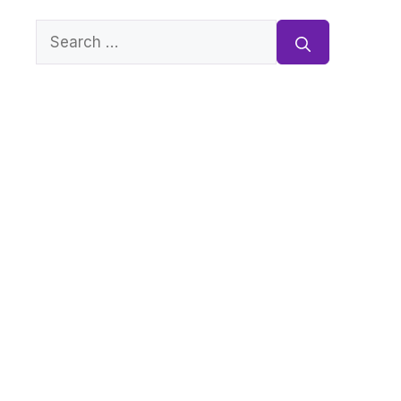
Search
for: