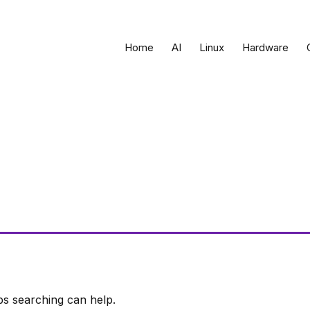
Home
AI
Linux
Hardware
ps searching can help.