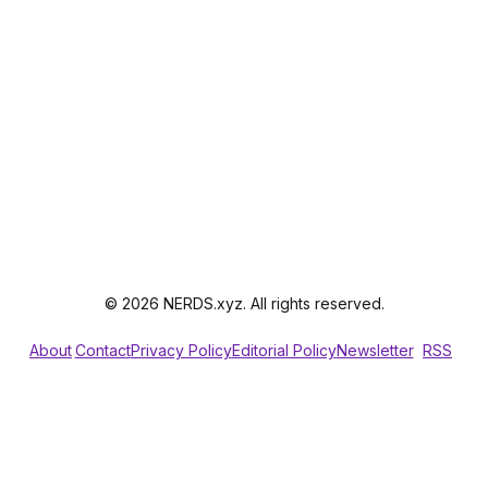
© 2026 NERDS.xyz. All rights reserved.
About
Contact
Privacy Policy
Editorial Policy
Newsletter
RSS