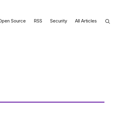
Open Source
RSS
Security
All Articles