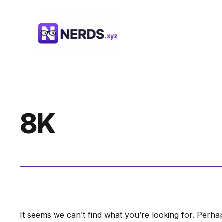
Skip
to
content
8K
It seems we can’t find what you’re looking for. Perha