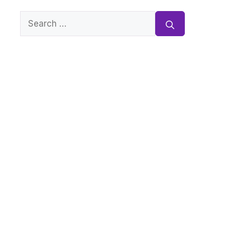
Search
for: