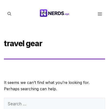
Skip
to
Men
content
travel gear
It seems we can’t find what you’re looking for.
Perhaps searching can help.
Search
for: