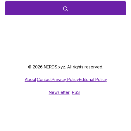
© 2026 NERDS.xyz. All rights reserved.
About
Contact
Privacy Policy
Editorial Policy
Newsletter
RSS