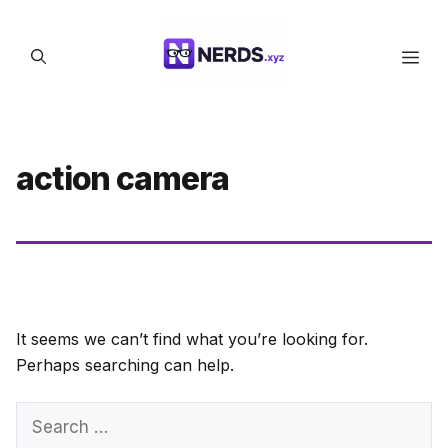
Skip
to
Men
content
action camera
It seems we can’t find what you’re looking for.
Perhaps searching can help.
Search
for: