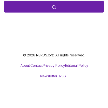
© 2026 NERDS.xyz. All rights reserved.
About
Contact
Privacy Policy
Editorial Policy
Newsletter
RSS