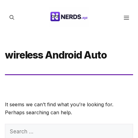
Skip
to
Men
content
wireless Android Auto
It seems we can’t find what you’re looking for.
Perhaps searching can help.
Search
for: