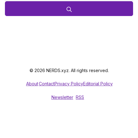
© 2026 NERDS.xyz. All rights reserved.
About
Contact
Privacy Policy
Editorial Policy
Newsletter
RSS